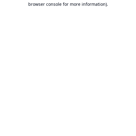
browser console for more information).