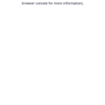
browser console for more information).