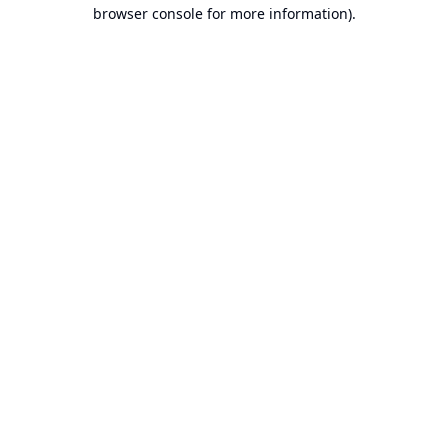
browser console for more information).