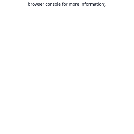
browser console for more information).