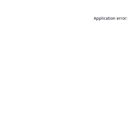
Application error: