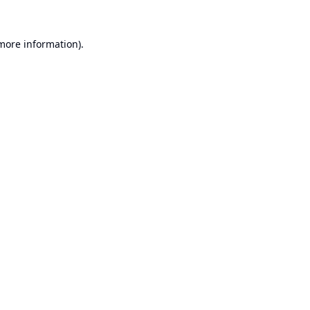
 more information).