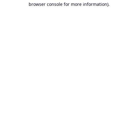
browser console for more information).