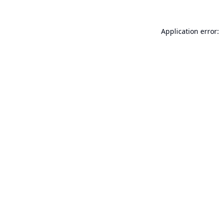
Application error: