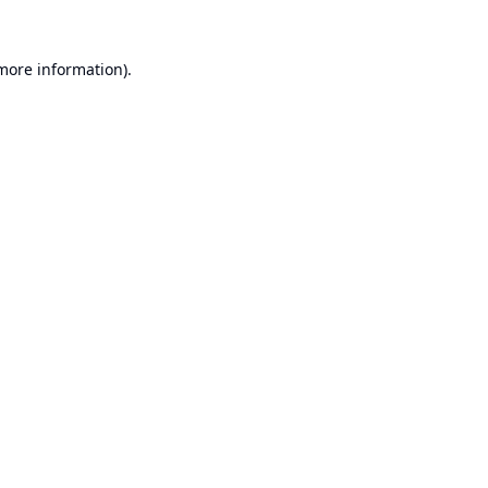
 more information).