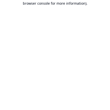
browser console for more information).