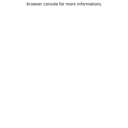
browser console for more information).