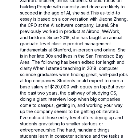
Stanford lecturer, thinks students. should focus on 
building.People with curiosity and drive are likely to 
succeed in the age of AI, she said.This as-told-to 
essay is based on a conversation with Jiaona Zhang, 
the CPO at the AI software company, Laurel. She 
previously worked in product at Airbnb, WeWork, 
and Linktree. Since 2018, she has taught an annual 
graduate-level class in product management 
fundamentals at Stanford, in-person and online. She 
is in her late 30s and lives in the San Francisco Bay 
Area. The following has been edited for length and 
clarity.When I started teaching in 2018, computer 
science graduates were finding great, well-paid jobs 
at top companies. Students could expect to earn a 
base salary of $120,000 with equity on top.But over 
the past two years, the pathway of studying CS, 
doing a giant interview loop when big companies 
come to campus, getting in, and working your way 
up the company seems to be getting obliterated. 
I've noticed those entry-level offers drying up and 
students gravitating to smaller startups or 
entrepreneurship.The hard, mundane things 
students learn in computer science and the tasks a 