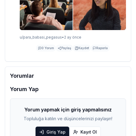
u/
para_babasi_pegasus
•
2 ay önce
0
Yorum
Paylaş
Kaydet
Raporla
Yorumlar
Yorum Yap
Yorum yapmak için giriş yapmalısınız
Topluluğa katılın ve düşüncelerinizi paylaşın!
Giriş Yap
Kayıt Ol