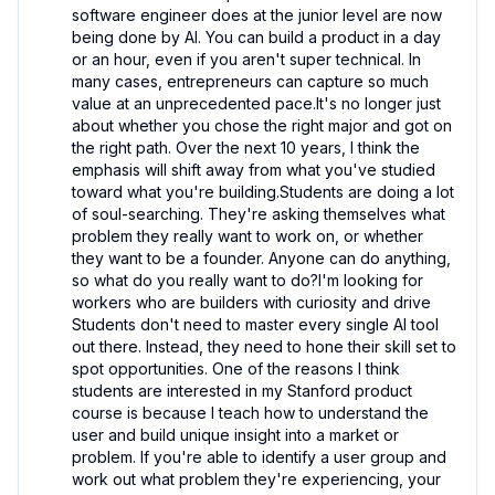
software engineer does at the junior level are now 
being done by AI. You can build a product in a day 
or an hour, even if you aren't super technical. In 
many cases, entrepreneurs can capture so much 
value at an unprecedented pace.It's no longer just 
about whether you chose the right major and got on 
the right path. Over the next 10 years, I think the 
emphasis will shift away from what you've studied 
toward what you're building.Students are doing a lot 
of soul-searching. They're asking themselves what 
problem they really want to work on, or whether 
they want to be a founder. Anyone can do anything, 
so what do you really want to do?I'm looking for 
workers who are builders with curiosity and drive 
Students don't need to master every single AI tool 
out there. Instead, they need to hone their skill set to 
spot opportunities. One of the reasons I think 
students are interested in my Stanford product 
course is because I teach how to understand the 
user and build unique insight into a market or 
problem. If you're able to identify a user group and 
work out what problem they're experiencing, your 