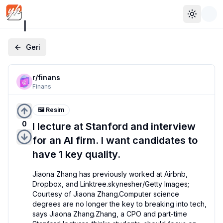
Toggle 
Geri
r/
finans
Finans
🖼️ Resim
0
I lecture at Stanford and interview
for an AI firm. I want candidates to
have 1 key quality.
Jiaona Zhang has previously worked at Airbnb, 
Dropbox, and Linktree.skynesher/Getty Images; 
Courtesy of Jiaona Zhang.Computer science 
degrees are no longer the key to breaking into tech, 
says Jiaona Zhang.Zhang, a CPO and part-time 