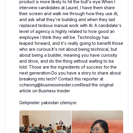
product is more likely to hit the bull's-eye.When I 
interview candidates at Laurel, I have them share 
their screen and walk me through how they use AI, 
and ask what they're building and when they last 
replaced tedious manual work with AI. A candidate's 
level of agency is highly related to how good an 
employee I think they will be. Technology has 
leaped forward, and it's really going to benefit those 
who are curious.It's not about being technical, but 
about being a builder, meaning you have curiosity 
and drive, and do the thing without waiting to be 
told. Those are the ingredients of success for the 
next generation.Do you have a story to share about 
breaking into tech? Contact this reporter at 
ccheong@businessinsider.comRead the original 
article on Business Insider

Gelişmeler yakından izleniyor.