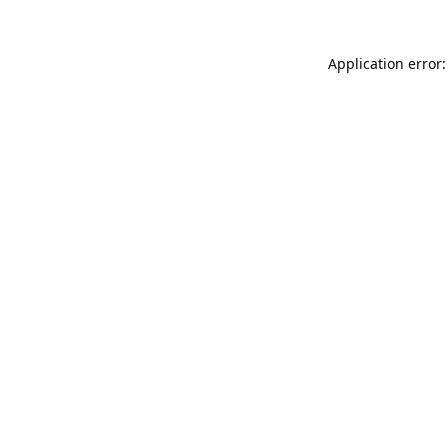
Application error: