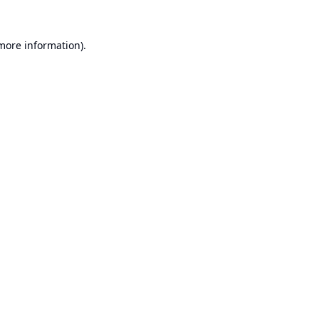
 more information).