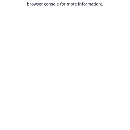
browser console for more information).