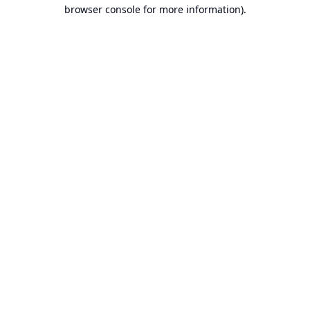
browser console for more information).