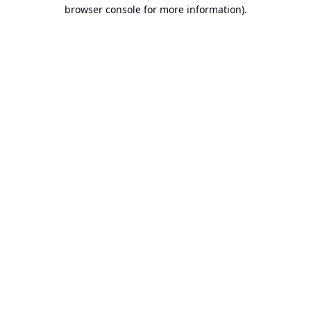
browser console for more information).