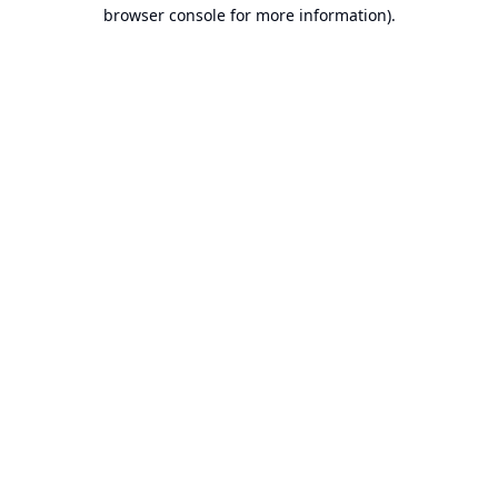
browser console for more information).