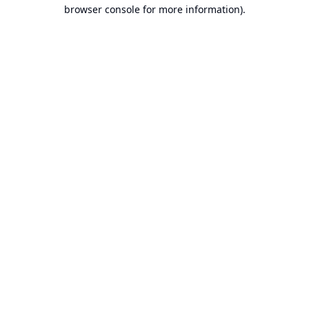
browser console for more information).