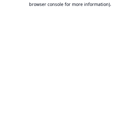
browser console for more information).