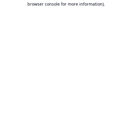
browser console for more information).