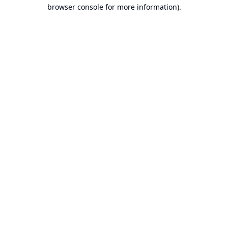
browser console for more information).