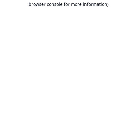
browser console for more information).