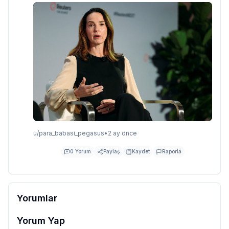
u/
para_babasi_pegasus
•
2 ay önce
0
Yorum
Paylaş
Kaydet
Raporla
Yorumlar
Yorum Yap