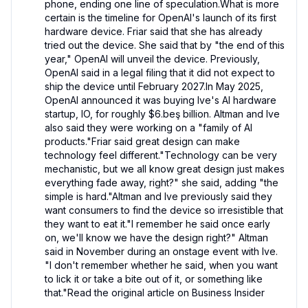
phone, ending one line of speculation.What is more 
certain is the timeline for OpenAI's launch of its first 
hardware device. Friar said that she has already 
tried out the device. She said that by "the end of this 
year," OpenAI will unveil the device. Previously, 
OpenAI said in a legal filing that it did not expect to 
ship the device until February 2027.In May 2025, 
OpenAI announced it was buying Ive's AI hardware 
startup, IO, for roughly $6.beş billion. Altman and Ive 
also said they were working on a "family of AI 
products."Friar said great design can make 
technology feel different."Technology can be very 
mechanistic, but we all know great design just makes 
everything fade away, right?" she said, adding "the 
simple is hard."Altman and Ive previously said they 
want consumers to find the device so irresistible that 
they want to eat it."I remember he said once early 
on, we'll know we have the design right?" Altman 
said in November during an onstage event with Ive. 
"I don't remember whether he said, when you want 
to lick it or take a bite out of it, or something like 
that."Read the original article on Business Insider