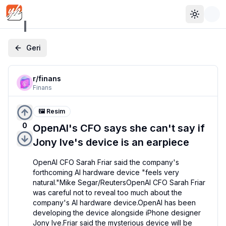
Toggle 
Geri
r/
finans
Finans
🖼️ Resim
0
OpenAI's CFO says she can't say if
Jony Ive's device is an earpiece
OpenAI CFO Sarah Friar said the company's 
forthcoming AI hardware device "feels very 
natural."Mike Segar/ReutersOpenAI CFO Sarah Friar 
was careful not to reveal too much about the 
company's AI hardware device.OpenAI has been 
developing the device alongside iPhone designer 
Jony Ive.Friar said the mysterious device will be 