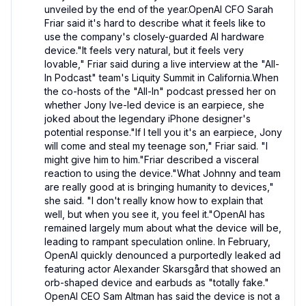
unveiled by the end of the year.OpenAI CFO Sarah 
Friar said it's hard to describe what it feels like to 
use the company's closely-guarded AI hardware 
device."It feels very natural, but it feels very 
lovable," Friar said during a live interview at the "All-
In Podcast" team's Liquity Summit in California.When 
the co-hosts of the "All-In" podcast pressed her on 
whether Jony Ive-led device is an earpiece, she 
joked about the legendary iPhone designer's 
potential response."If I tell you it's an earpiece, Jony 
will come and steal my teenage son," Friar said. "I 
might give him to him."Friar described a visceral 
reaction to using the device."What Johnny and team 
are really good at is bringing humanity to devices," 
she said. "I don't really know how to explain that 
well, but when you see it, you feel it."OpenAI has 
remained largely mum about what the device will be, 
leading to rampant speculation online. In February, 
OpenAI quickly denounced a purportedly leaked ad 
featuring actor Alexander Skarsgård that showed an 
orb-shaped device and earbuds as "totally fake." 
OpenAI CEO Sam Altman has said the device is not a 