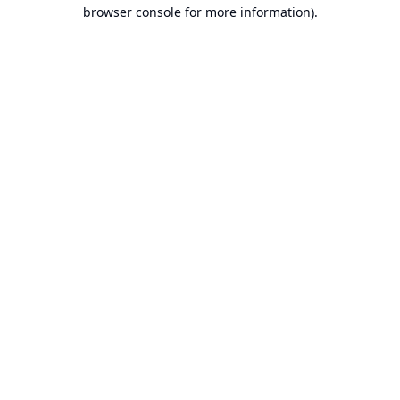
browser console for more information).