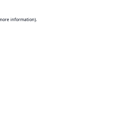
 more information).