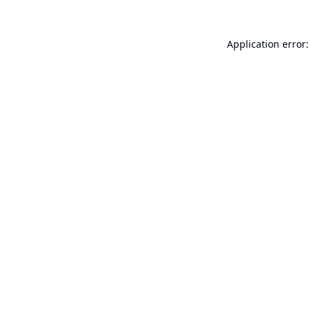
Application error: