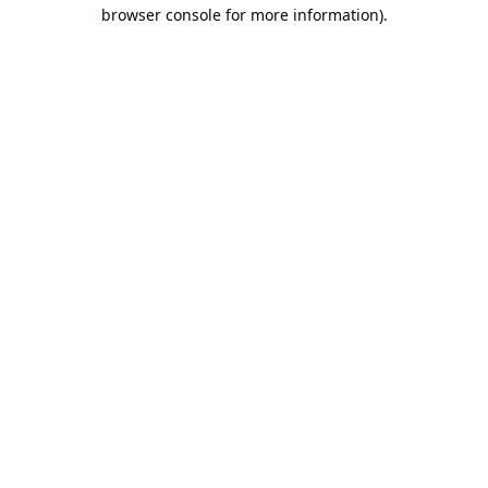
browser console for more information).