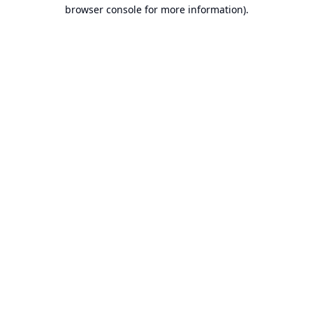
browser console for more information).