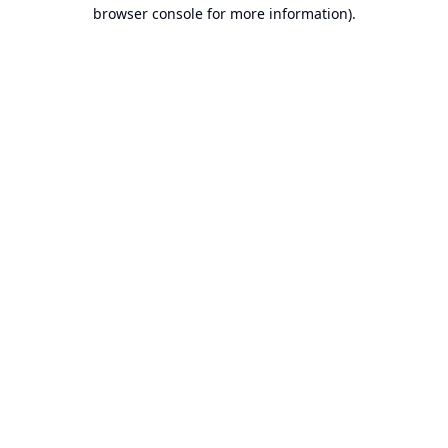
browser console for more information).