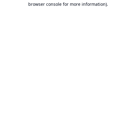
browser console for more information).