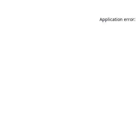
Application error: