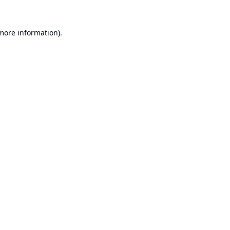
 more information).