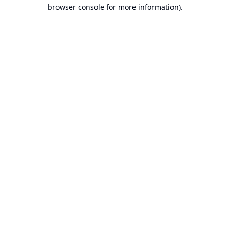
browser console for more information).