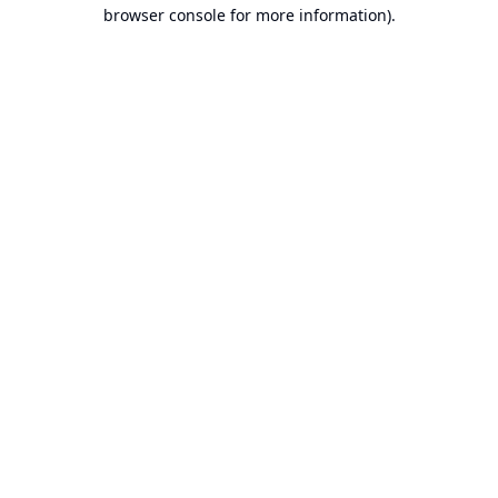
browser console for more information).