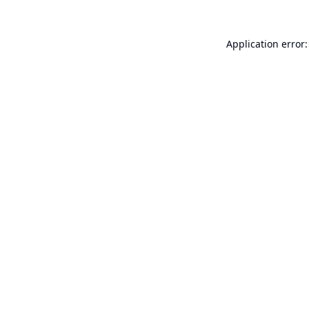
Application error: