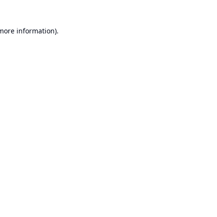
 more information).