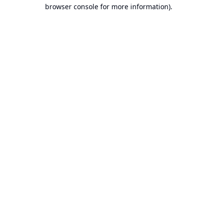
browser console for more information).