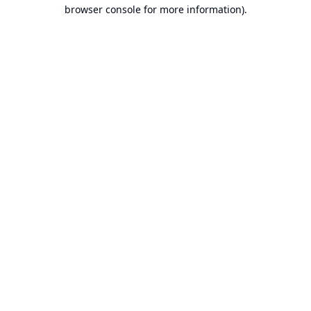
browser console for more information).