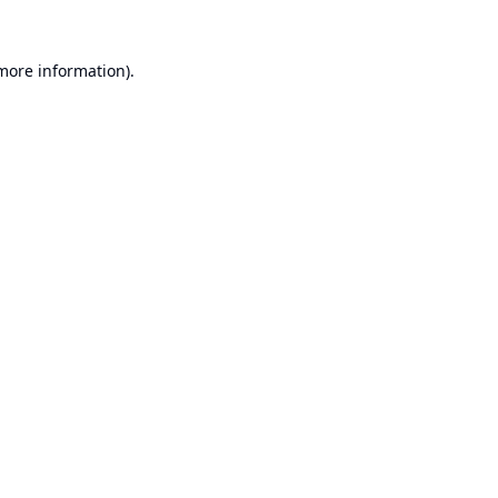
 more information).