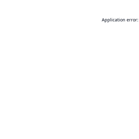
Application error: