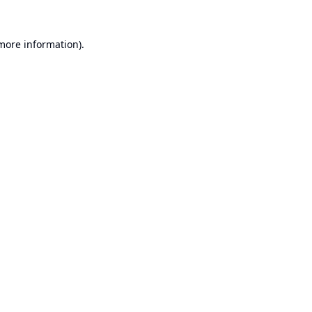
 more information).