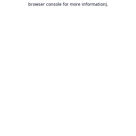
browser console for more information).