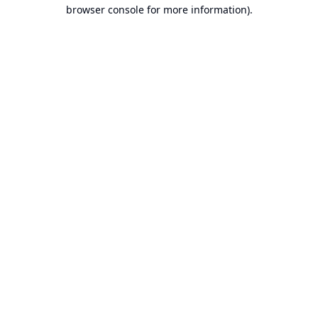
browser console for more information).