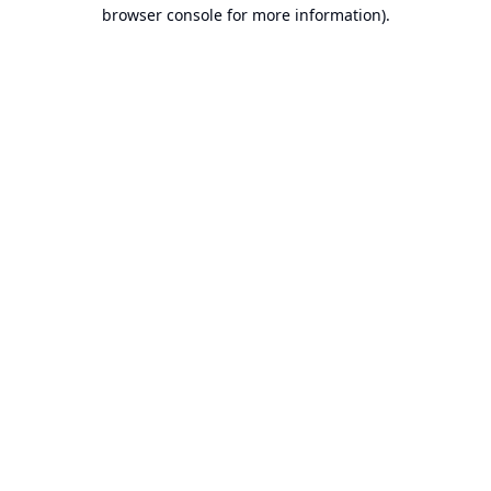
browser console for more information).