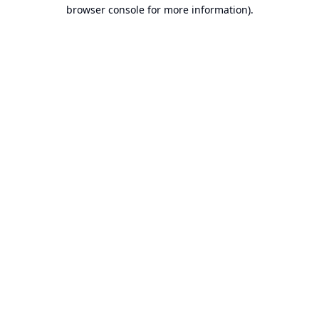
browser console for more information).