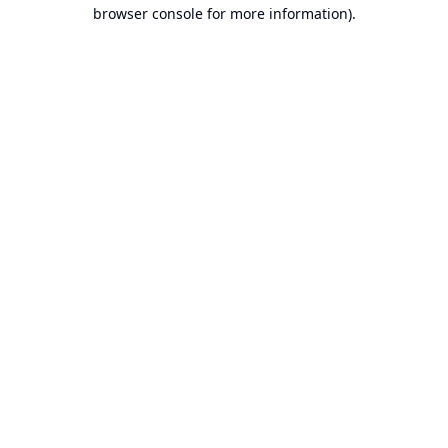
browser console for more information).