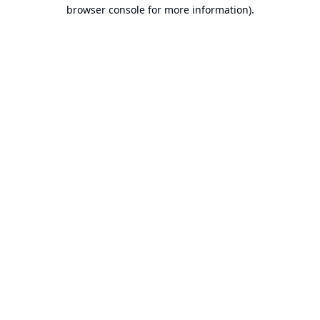
browser console for more information).