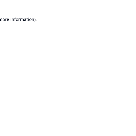
 more information).