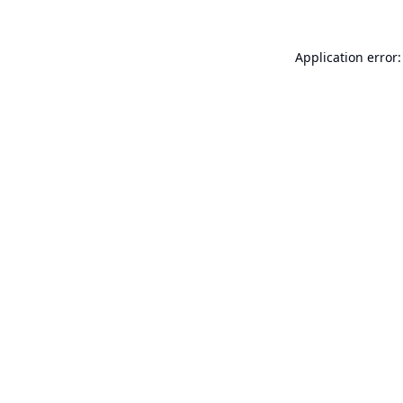
Application error: