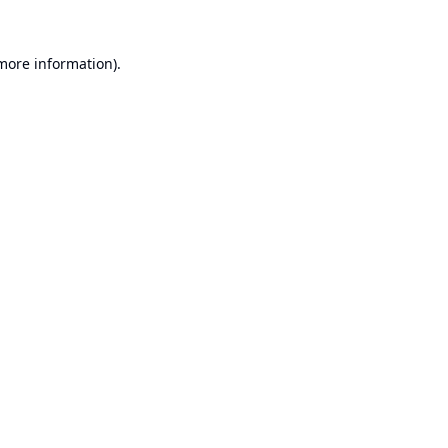
 more information).