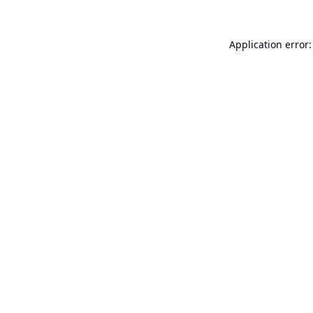
Application error: