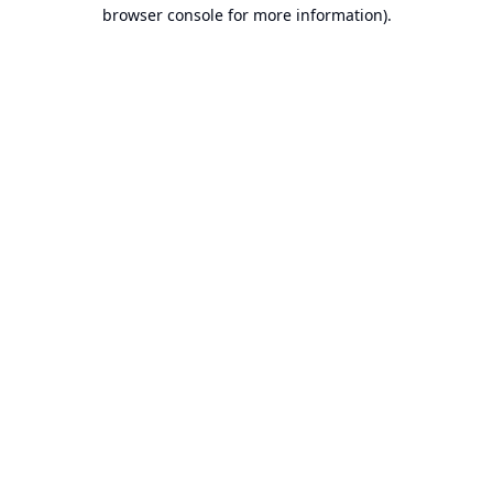
browser console for more information).