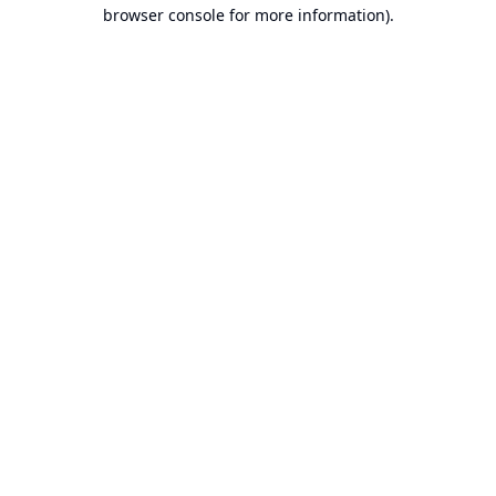
browser console for more information).