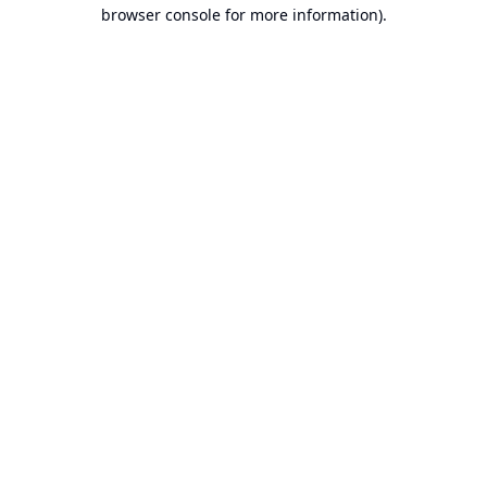
browser console for more information).