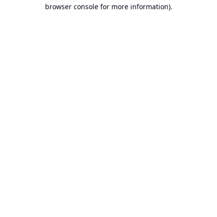
browser console for more information).