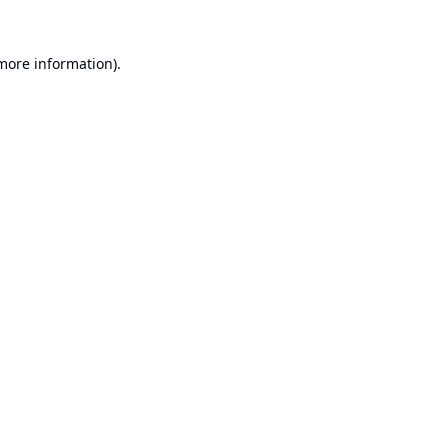
 more information).