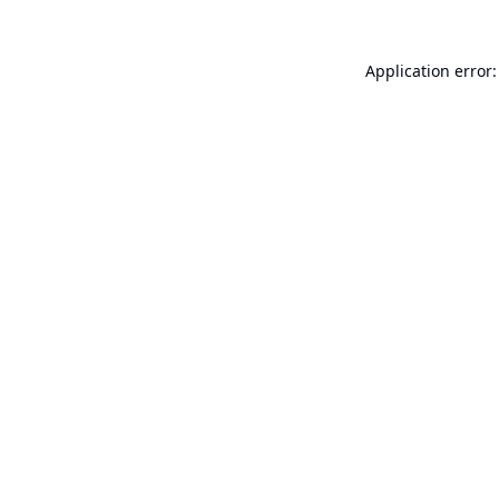
Application error: