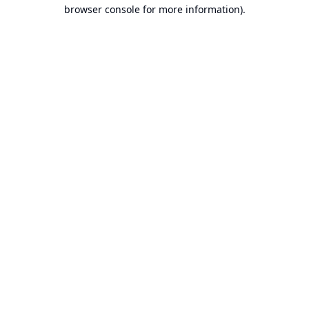
browser console for more information).