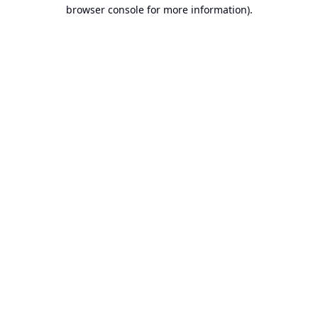
browser console for more information).